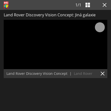
1
/
1
Land Rover Discovery Vision Concept: Jiná galaxie
Land Rover Discovery Vision Concept
|
Land Rover