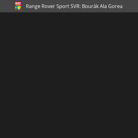
Range Rover Sport SVR: Bourák Ala Gorea